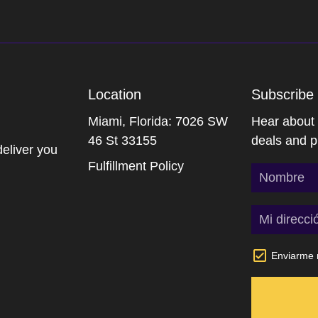
Location
Subscribe 
Miami, Florida: 7026 SW
Hear about o
46 St 33155
deals and p
deliver you
Fulfillment Policy
Enviarme n