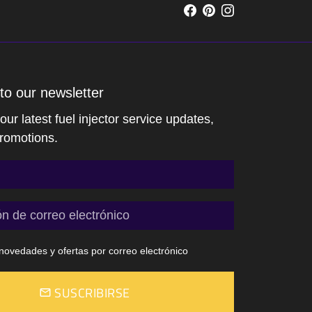
to our newsletter
ur latest fuel injector service updates,
romotions.
ovedades y ofertas por correo electrónico
SUSCRIBIRSE
email