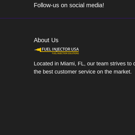
Follow-us on social media!
About Us
Located in Miami, FL, our team strives to 
the best customer service on the market.