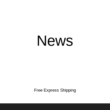
News
loyalty
Free Express Shipping